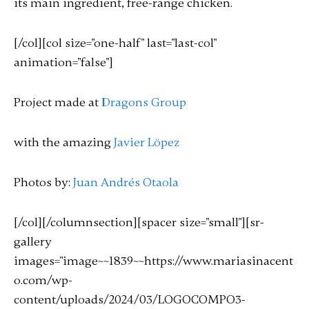
its main ingredient, free-range chicken.
[/col][col size="one-half" last="last-col"
animation="false"]
Project made at
Dragons Group
with the amazing
Javier Löpez
Photos by:
Juan Andrés Otaola
[/col][/columnsection][spacer size="small"][sr-
gallery
images="image~~1839~~https://www.mariasinacent
o.com/wp-
content/uploads/2024/03/LOGOCOMPO3-