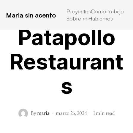
Proyectos
Cómo trabajo
Maria sin acento
Sobre mí
Hablemos
Patapollo
Restaurant
s
By
maria
·
marzo 25, 2024
·
1 min read