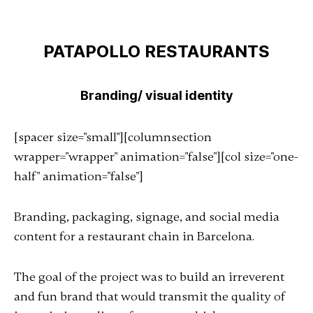
PATAPOLLO RESTAURANTS
Branding/ visual identity
[spacer size="small"][columnsection
wrapper="wrapper" animation="false"][col size="one-
half" animation="false"]
Branding, packaging, signage, and social media
content for a restaurant chain in Barcelona.
The goal of the project was to build an irreverent
and fun brand that would transmit the quality of