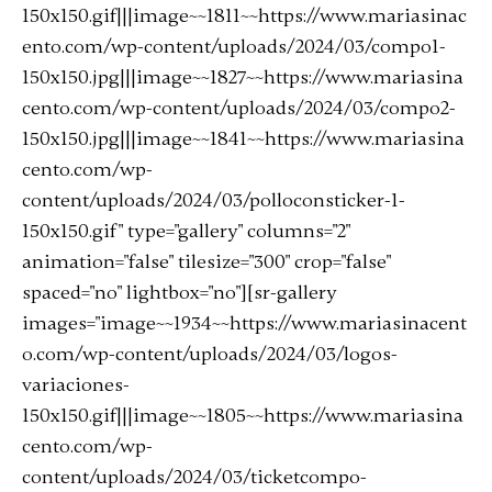
150x150.gif|||image~~1811~~https://www.mariasinac
ento.com/wp-content/uploads/2024/03/compo1-
150x150.jpg|||image~~1827~~https://www.mariasina
cento.com/wp-content/uploads/2024/03/compo2-
150x150.jpg|||image~~1841~~https://www.mariasina
cento.com/wp-
content/uploads/2024/03/polloconsticker-1-
150x150.gif" type="gallery" columns="2"
animation="false" tilesize="300" crop="false"
spaced="no" lightbox="no"][sr-gallery
images="image~~1934~~https://www.mariasinacent
o.com/wp-content/uploads/2024/03/logos-
variaciones-
150x150.gif|||image~~1805~~https://www.mariasina
cento.com/wp-
content/uploads/2024/03/ticketcompo-